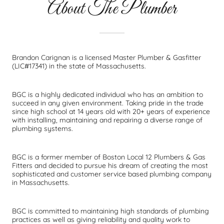
About The Plumber
Brandon Carignan is a licensed Master Plumber & Gasfitter
(LIC#17341) in the state of Massachusetts.
BGC is a highly dedicated individual who has an ambition to
succeed in any given environment. Taking pride in the trade
since high school at 14 years old with 20+ years of experience
with installing, maintaining and repairing a diverse range of
plumbing systems.
BGC is a former member of Boston Local 12 Plumbers & Gas
Fitters and decided to pursue his dream of creating the most
sophisticated and customer service based plumbing company
in Massachusetts.
BGC is committed to maintaining high standards of plumbing
practices as well as giving reliability and quality work to